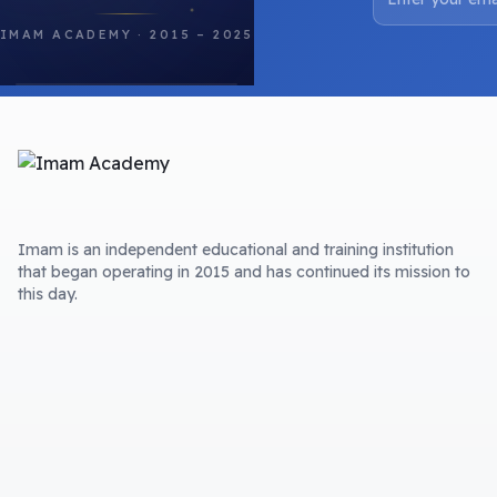
IMAM ACADEMY · 2015 – 2025
Imam is an independent educational and training institution
that began operating in 2015 and has continued its mission to
this day.