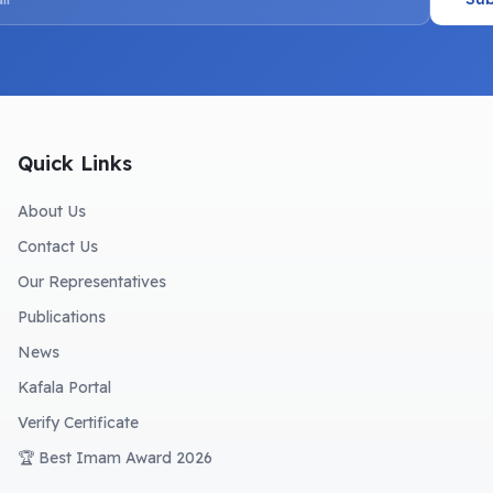
Quick Links
About Us
Contact Us
Our Representatives
Publications
News
Kafala Portal
Verify Certificate
🏆 Best Imam Award 2026