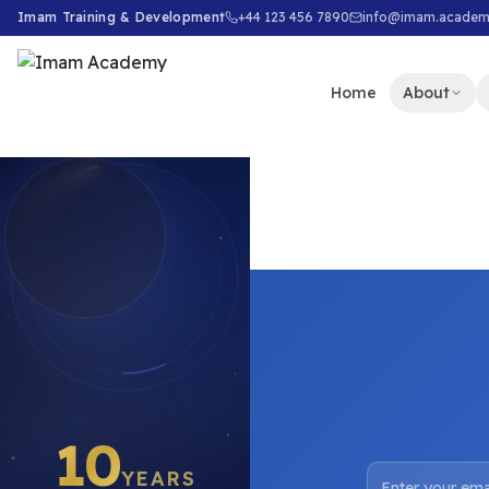
Imam Training & Development
+44 123 456 7890
info@imam.acade
Home
About
10
YEARS