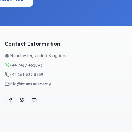
Contact Information
Manchester, United Kingdom
+44 7417 462843
+44 161 327 3639
info@imam.academy