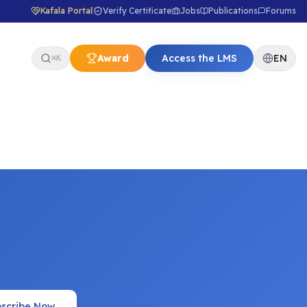
Kafala Portal
Verify Certificate
Jobs
Publications
Forums
Award
Access the LMS
EN
⌘K
scribe Now