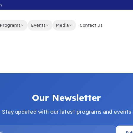
my
Programs
Events
Media
Contact Us
Our Newsletter
Stay updated with our latest programs and events
Sub