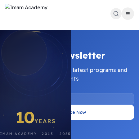
Our Newsletter
Stay updated with our latest programs and
events
10
Subscribe Now
YEARS
IMAM ACADEMY · 2015 – 2025