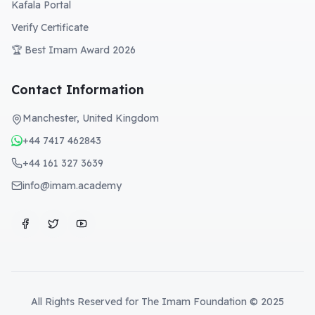
Kafala Portal
Verify Certificate
🏆 Best Imam Award 2026
Contact Information
Manchester, United Kingdom
+44 7417 462843
+44 161 327 3639
info@imam.academy
All Rights Reserved for The Imam Foundation © 2025