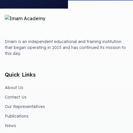
Imam is an independent educational and training institution
that began operating in 2015 and has continued its mission to
this day.
Quick Links
About Us
Contact Us
Our Representatives
Publications
News